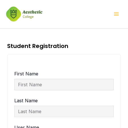
Skip
Mai
to
Men
content
Student Registration
First Name
Last Name
User Name