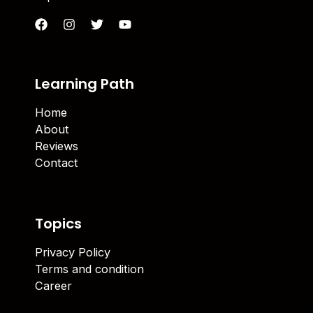
Learning Path
Home
About
Reviews
Contact
Topics
Privacy Policy
Terms and condition
Career