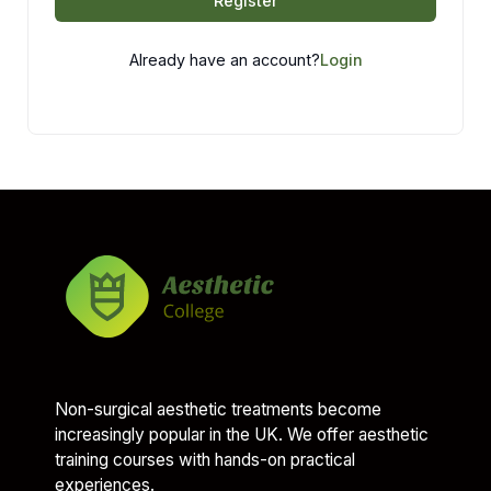
Register
Already have an account?
Login
Non-surgical aesthetic treatments become
increasingly popular in the UK. We offer aesthetic
training courses with hands-on practical
experiences.