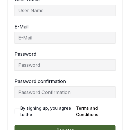
E-Mail
Password
Password confirmation
By signing up, you agree
Terms and
to the
Conditions