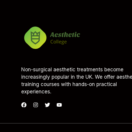
Non-surgical aesthetic treatments become
increasingly popular in the UK. We offer aesthe
training courses with hands-on practical
experiences.