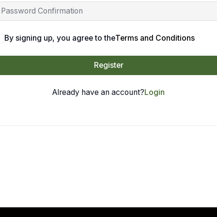
By signing up, you agree to the
Terms and Conditions
Register
Already have an account?
Login