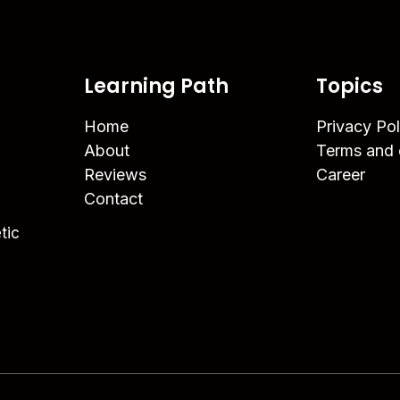
Learning Path
Topics
Home
Privacy Pol
About
Terms and 
Reviews
Career
Contact
tic