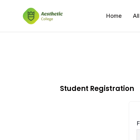
Skip
to
Home
Al
content
Student Registration
F