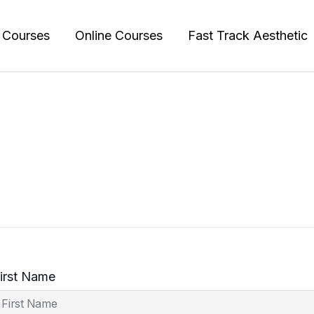
l Courses
Online Courses
Fast Track Aesthetic
irst Name