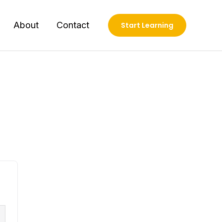
About
Contact
Start Learning