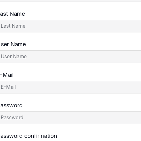
ast Name
ser Name
-Mail
assword
assword confirmation