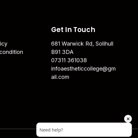
Get In Touch
icy
681 Warwick Rd, Solihull
condition
B91 3DA
07311 361038
infoaestheticcollege@gm
ail.com