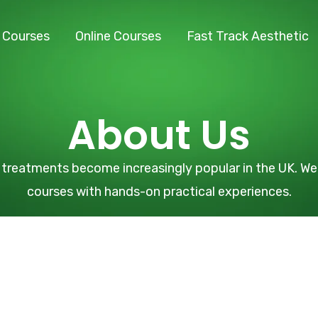
l Courses
Online Courses
Fast Track Aesthetic
About Us
treatments become increasingly popular in the UK. We 
courses with hands-on practical experiences.