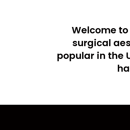
Welcome to 
surgical ae
popular in the 
ha