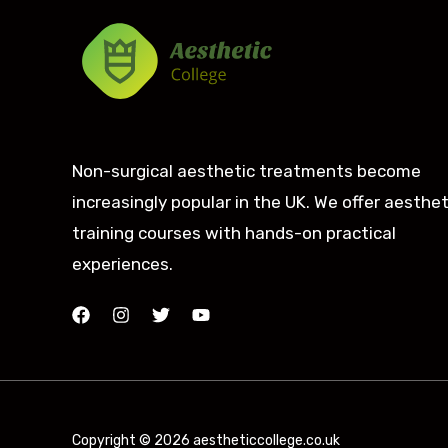
Non-surgical aesthetic treatments become
increasingly popular in the UK. We offer aesthet
training courses with hands-on practical
experiences.
Copyright © 2026 aestheticcollege.co.uk