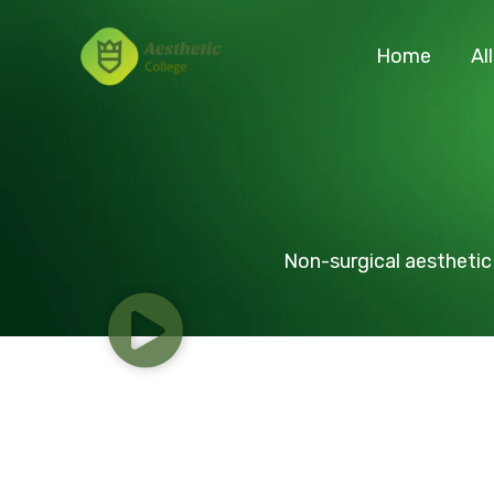
Skip
to
Home
Al
content
Non-surgical aesthetic 