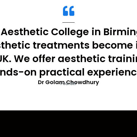
Aesthetic College in Birmi
sthetic treatments become 
UK. We offer aesthetic train
nds-on practical experienc
Dr Golam Chowdhury
Founder