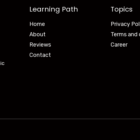
Learning Path
Topics
Home
Privacy Pol
About
Terms and 
Reviews
Career
Contact
ic