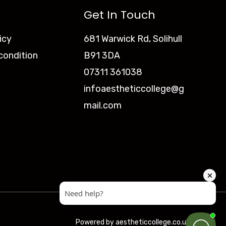
Get In Touch
icy
681 Warwick Rd, Solihull
condition
B91 3DA
07311 361038
infoaestheticcollege@g
mail.com
Powered by aestheticcollege.co.uk