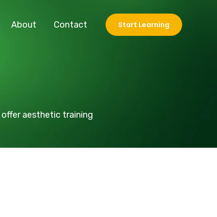
About
Contact
Start Learning
offer aesthetic training