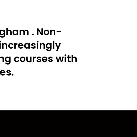
ngham . Non-
increasingly
ing courses with
es.