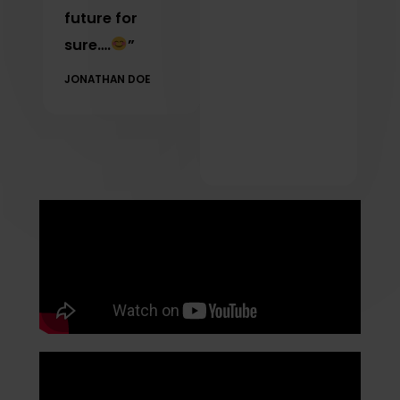
future for
sure….
”
JONATHAN DOE