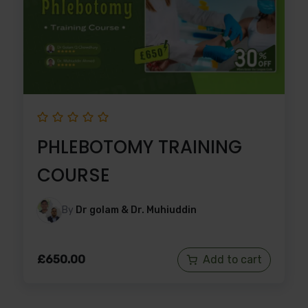
PHLEBOTOMY TRAINING
COURSE
By
Dr golam & Dr. Muhiuddin
£
650.00
Add to cart