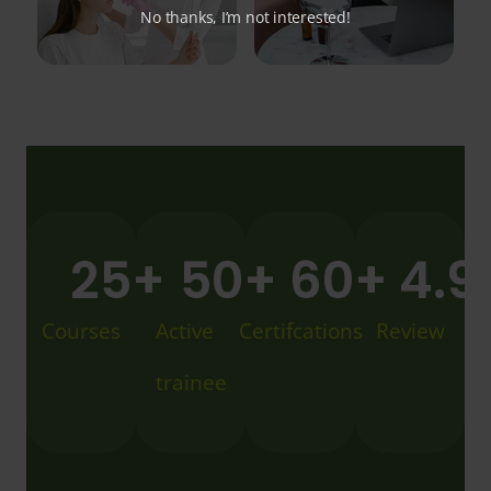
No thanks, I’m not interested!
25
+
50
+
60
+
4.9
Courses
Active
Certifcations
Review
trainee