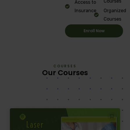
Courses
Access to
Insurance
Organized
Courses
Enroll Now
COURSES
Our Courses