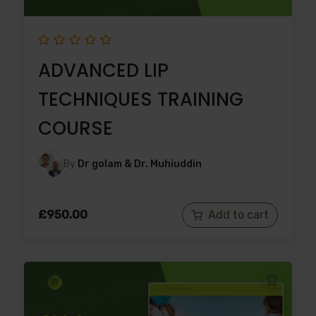
ADVANCED LIP
TECHNIQUES TRAINING
COURSE
By
Dr golam & Dr. Muhiuddin
£
950.00
Add to cart