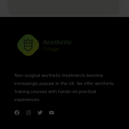
Non-surgical aesthetic treatments become
increasingly popular in the UK. We offer aesthetic
training courses with hands-on practical
experiences.