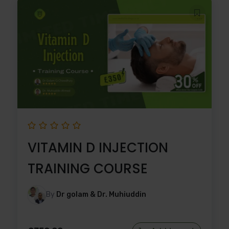
VITAMIN D INJECTION
TRAINING COURSE
By
Dr golam & Dr. Muhiuddin