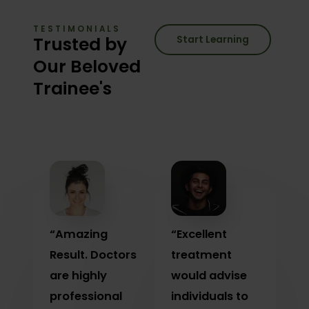
TESTIMONIALS
Trusted by
Start Learning
Our Beloved
Trainee's
“Amazing
“Excellent
Result. Doctors
treatment
are highly
would advise
professional
individuals to