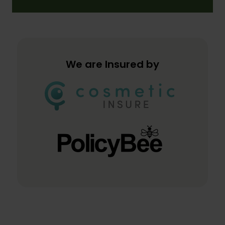
We are Insured by