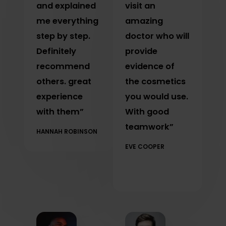
and explained
visit an
me everything
amazing
step by step.
doctor who will
Definitely
provide
recommend
evidence of
others. great
the cosmetics
experience
you would use.
with them”
With good
teamwork”
HANNAH ROBINSON
EVE COOPER