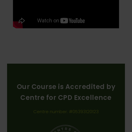
Our Course is Accredited by
Centre for CPD Excellence
Centre number: #05393120123