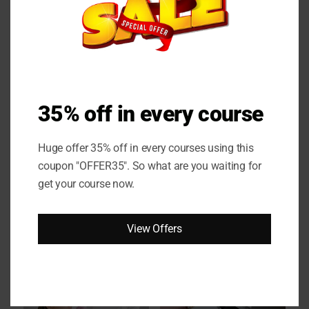
Online Couese
35% off in every course
Huge offer 35% off in every courses using this
coupon "OFFER35". So what are you waiting for
get your course now.
View Offers