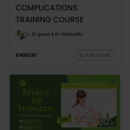
COMPLICATIONS
TRAINING COURSE
By
Dr golam & Dr. Muhiuddin
£
450.00
Add to cart