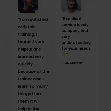
”Excellent
“I am satisfied
service lovely
with this
company and
training. I
very
found it very
understanding
for your needs
helpful and I
”
learned very
quickly
SEAN MURPHY
because of the
trainer also I
learn so many
things from
them it will
help in the