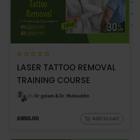
LASER TATTOO REMOVAL
TRAINING COURSE
By
Dr golam & Dr. Muhiuddin
£
850.00
Add to cart