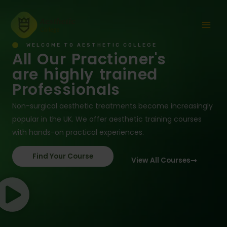
Skip
Mai
to
Men
content
WELCOME TO AESTHETIC COLLEGE
All Our Practioner's
are highly trained
Professionals
Non-surgical aesthetic treatments become increasingly
popular in the UK. We offer aesthetic training courses
with hands-on practical experiences.
Find Your Course
View All Courses