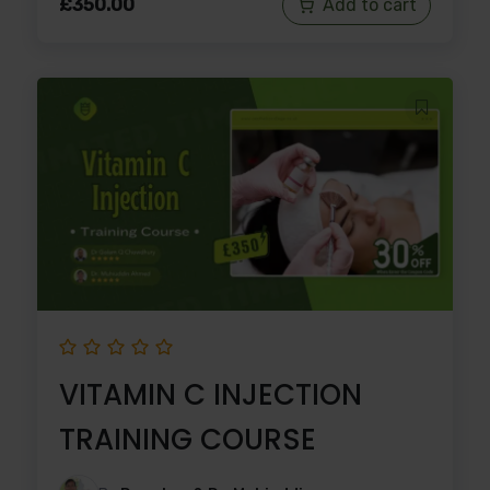
£
350.00
Add to cart
VITAMIN C INJECTION
TRAINING COURSE