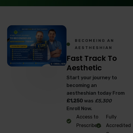
BECOMEING AN
AESTHESHIAN
Fast Track To
Aesthetic
Start your journey to
becoming an
aestheshian today From
£1,250
was
£5,300
Enroll Now.
Access to
Fully
Prescribers
Accredited