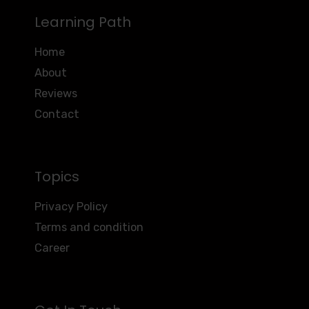
Learning Path
Home
About
Reviews
Contact
Topics
Privacy Policy
Terms and condition
Career