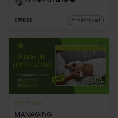
By
Dr golam & Dr. Muhiuddin
£
350.00
Add to cart
MANAGING