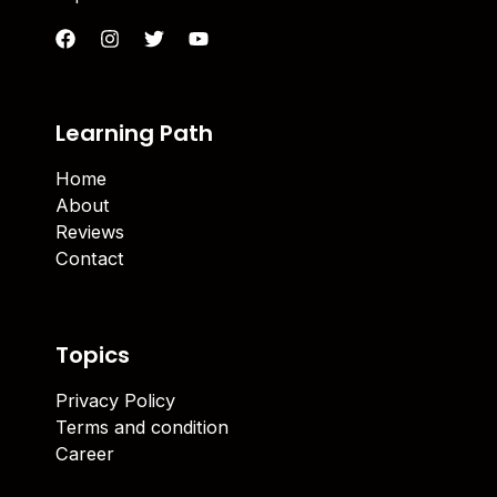
Learning Path
Home
About
Reviews
Contact
Topics
Privacy Policy
Terms and condition
Career