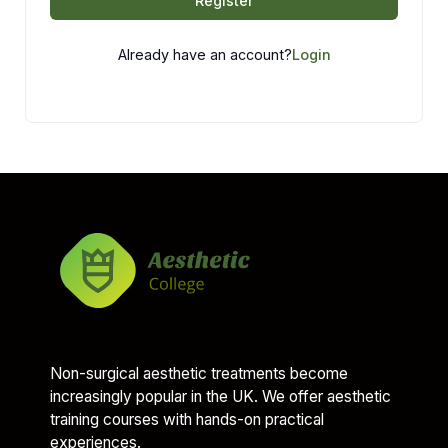
Register
Already have an account?
Login
Non-surgical aesthetic treatments become
increasingly popular in the UK. We offer aesthetic
training courses with hands-on practical
experiences.