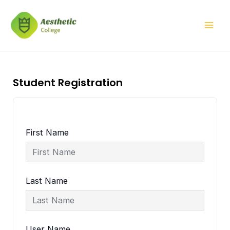
Skip
Mai
to
Men
content
Student Registration
First Name
Last Name
User Name