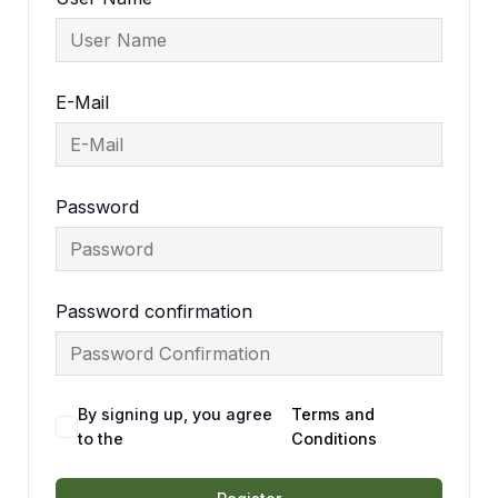
E-Mail
Password
Password confirmation
By signing up, you agree
Terms and
to the
Conditions