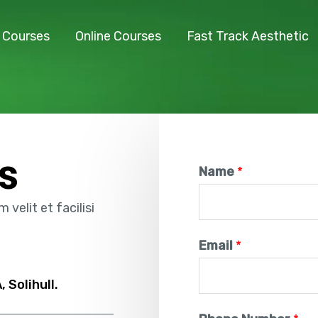
l Courses
Online Courses
Fast Track Aesthetic
s
Name
*
velit et facilisi
Email
*
 Solihull.