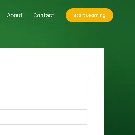
About
Contact
Start Learning