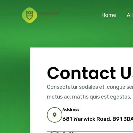
Skip
to
Home
Al
content
Contact U
Consectetur sodales et, congue sem 
metus ac, mattis quis est egestas.
Address
681 Warwick Road, B91 3DA,