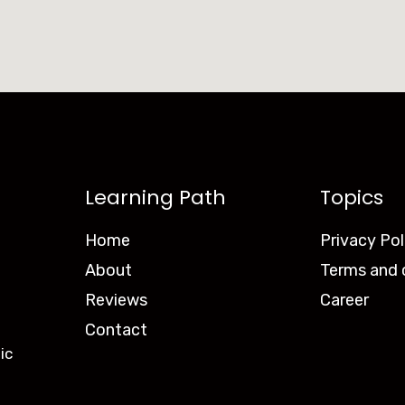
Learning Path
Topics
Home
Privacy Pol
About
Terms and 
Reviews
Career
Contact
ic