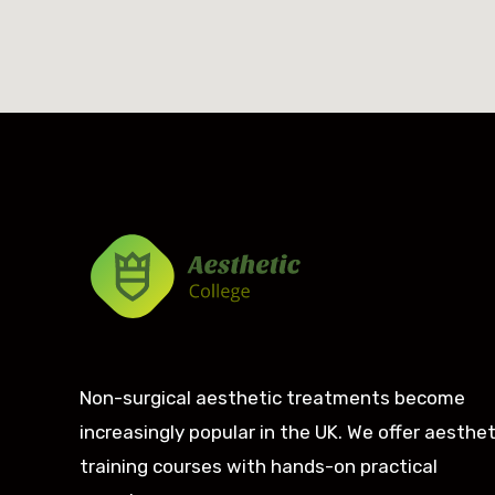
Non-surgical aesthetic treatments become
increasingly popular in the UK. We offer aesthet
training courses with hands-on practical