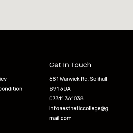
Get In Touch
icy
681 Warwick Rd, Solihull
condition
B91 3DA
07311 361038
infoaestheticcollege@g
mail.com