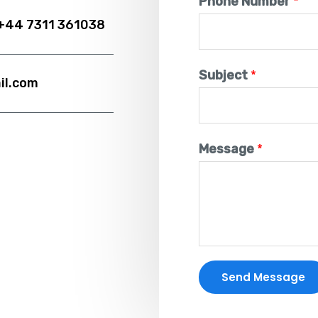
Phone Number
*
 +44 7311 361038
Subject
*
il.com
Message
*
Send Message