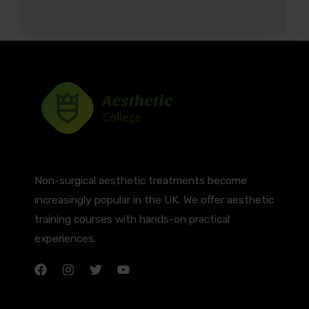
Non-surgical aesthetic treatments become
increasingly popular in the UK. We offer aesthetic
training courses with hands-on practical
experiences.