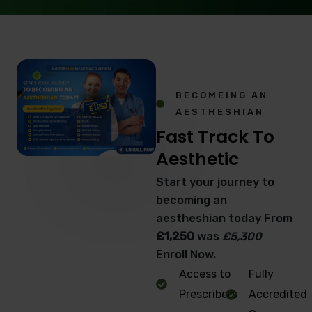
BECOMEING AN
AESTHESHIAN
Fast Track To
Aesthetic
Start your journey to
becoming an
aestheshian today From
£1,250
was
£5,300
Enroll Now.
Access to
Fully
Prescribers
Accredited