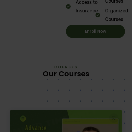
Courses
Access to
Insurance
Organized
Courses
Enroll Now
COURSES
Our Courses