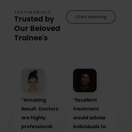
TESTIMONIALS
Trusted by
Start Learning
Our Beloved
Trainee's
“Amazing
“Excellent
Result. Doctors
treatment
are highly
would advise
professional
individuals to