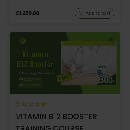
£
1,250.00
Add to cart
VITAMIN B12 BOOSTER
TRAINING COURSE