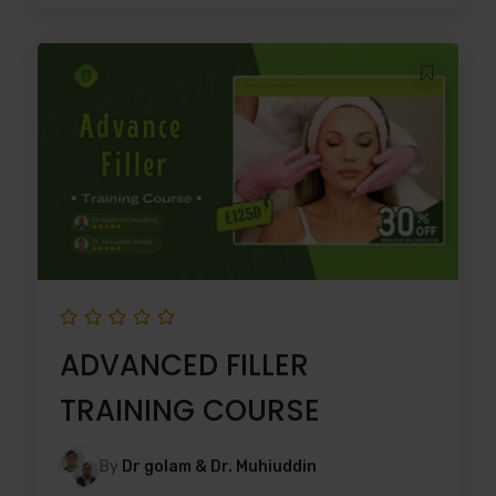
ADVANCED FILLER
TRAINING COURSE
By
Dr golam & Dr. Muhiuddin