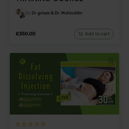
By
Dr golam & Dr. Muhiuddin
£
350.00
Add to cart