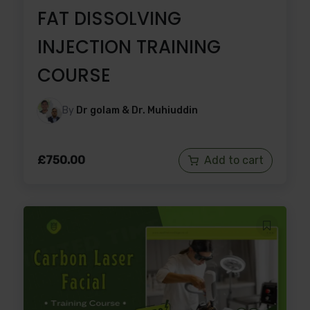
FAT DISSOLVING
INJECTION TRAINING
COURSE
By
Dr golam & Dr. Muhiuddin
£
750.00
Add to cart