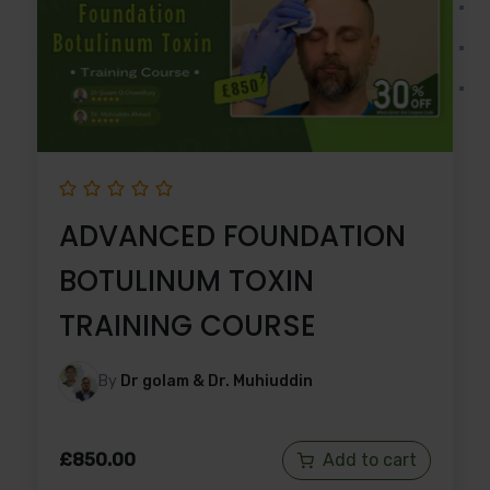
ADVANCED FOUNDATION
BOTULINUM TOXIN
TRAINING COURSE
By
Dr golam & Dr. Muhiuddin
£
850.00
Add to cart