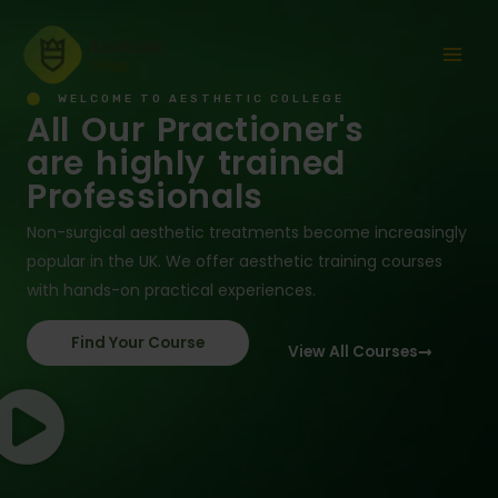
Skip
Mai
to
Men
content
WELCOME TO AESTHETIC COLLEGE
All Our Practioner's
are highly trained
Professionals
Non-surgical aesthetic treatments become increasingly
popular in the UK. We offer aesthetic training courses
with hands-on practical experiences.
Find Your Course
View All Courses