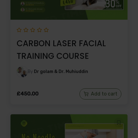
CARBON LASER FACIAL
TRAINING COURSE
By
Dr golam & Dr. Muhiuddin
£
450.00
Add to cart