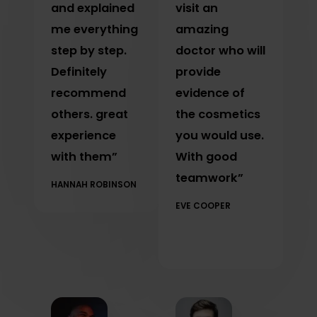
and explained
visit an
me everything
amazing
step by step.
doctor who will
Definitely
provide
recommend
evidence of
others. great
the cosmetics
experience
you would use.
with them”
With good
teamwork”
HANNAH ROBINSON
EVE COOPER