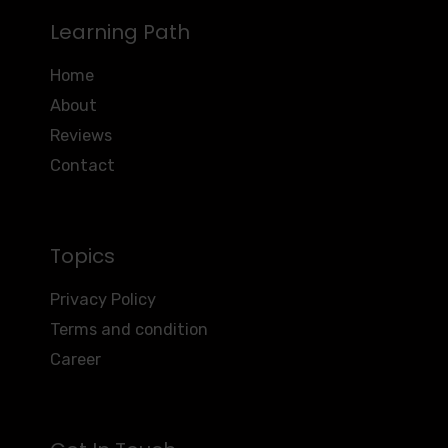
Learning Path
Home
About
Reviews
Contact
Topics
Privacy Policy
Terms and condition
Career