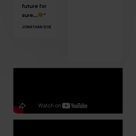
future for
sure….
”
JONATHAN DOE