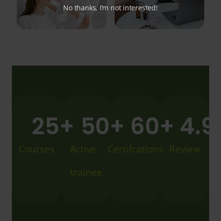
No thanks, I’m not interested!
25
+
50
+
60
+
4.9
Courses
Active
Certifcations
Review
trainee