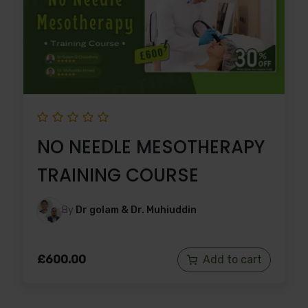
NO NEEDLE MESOTHERAPY
TRAINING COURSE
By
Dr golam & Dr. Muhiuddin
£
600.00
Add to cart