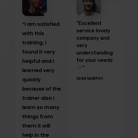
”Excellent
“I am satisfied
service lovely
with this
company and
training. I
very
found it very
understanding
for your needs
helpful and I
”
learned very
quickly
SEAN MURPHY
because of the
trainer also I
learn so many
things from
them it will
help in the