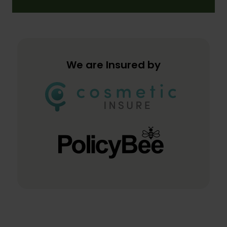
We are Insured by