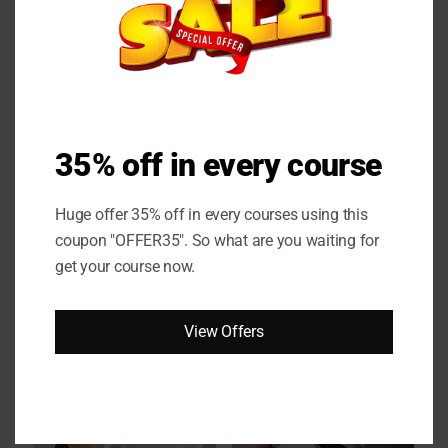
Online Couese
35% off in every course
Huge offer 35% off in every courses using this
coupon "OFFER35". So what are you waiting for
get your course now.
View Offers