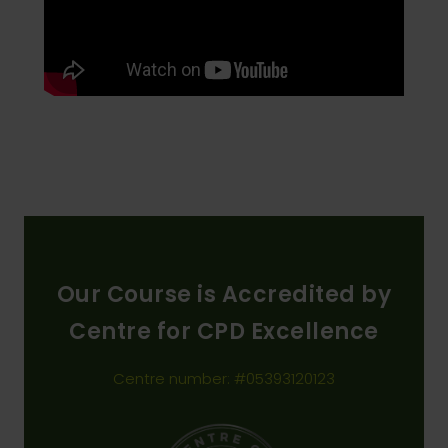
Our Course is Accredited by
Centre for CPD Excellence
Centre number: #05393120123