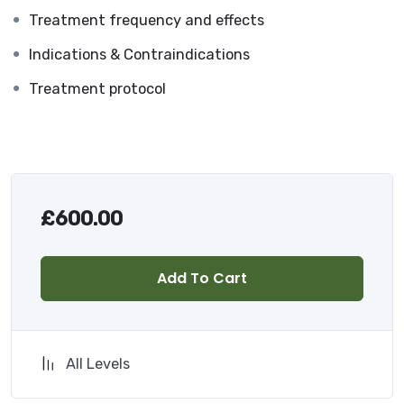
Treatment frequency and effects
Indications & Contraindications
Treatment protocol
£
600.00
Add To Cart
All Levels