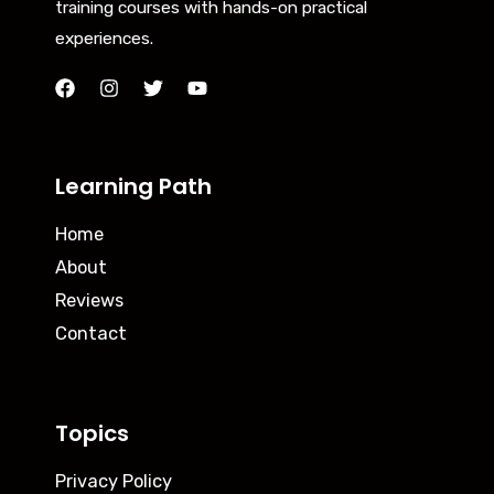
training courses with hands-on practical
experiences.
Learning Path
Home
About
Reviews
Contact
Topics
Privacy Policy