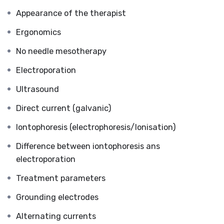
Appearance of the therapist
Ergonomics
No needle mesotherapy
Electroporation
Ultrasound
Direct current (galvanic)
Iontophoresis (electrophoresis/Ionisation)
Difference between iontophoresis ans
electroporation
Treatment parameters
Grounding electrodes
Alternating currents