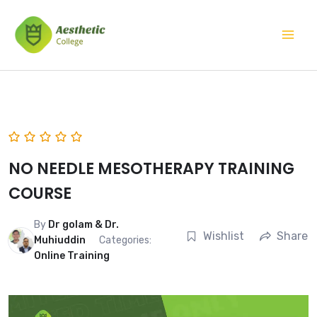
Skip
Mai
to
Men
content
NO NEEDLE MESOTHERAPY TRAINING
COURSE
By
Dr golam & Dr.
Wishlist
Share
Muhiuddin
Categories:
Online Training