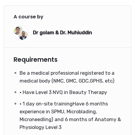
A course by
Dr golam & Dr. Muhiuddin
Requirements
Be a medical professional registered to a
medical body (NMC, GMC, GDC,GPHS, etc)
• Have Level 3 NVQ in Beauty Therapy
• 1 day on-site trainingHave 6 months
experience in SPMU, Microblading,
Microneedling) and 6 months of Anatomy &
Physiology Level 3