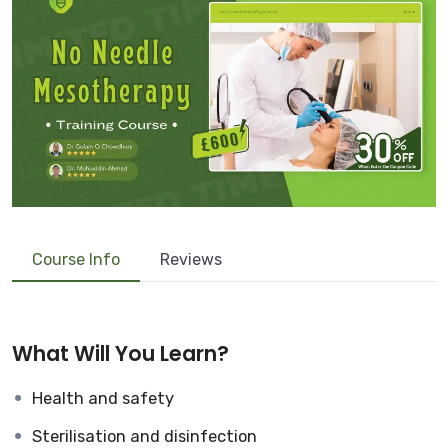
Course Info
Reviews
What Will You Learn?
Health and safety
Sterilisation and disinfection