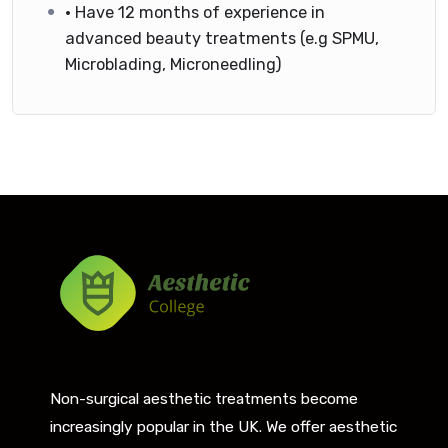
• Have 12 months of experience in
advanced beauty treatments (e.g SPMU,
Microblading, Microneedling)
Non-surgical aesthetic treatments become
increasingly popular in the UK. We offer aesthetic