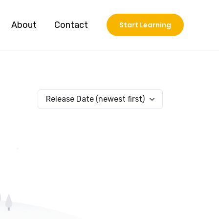
About
Contact
Start Learning
Release Date (newest first)