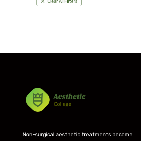
Clear All Filters
Non-surgical aesthetic treatments become