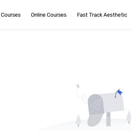
l Courses
Online Courses
Fast Track Aesthetic