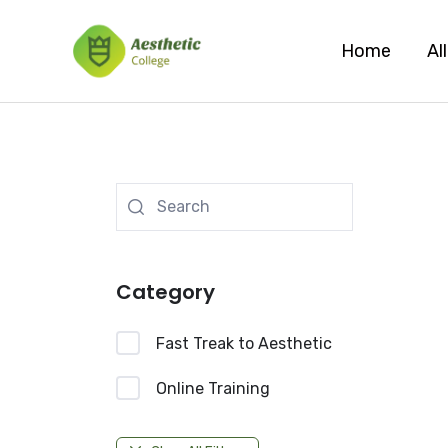
Skip
to
Home
Al
content
Category
Fast Treak to Aesthetic
Online Training