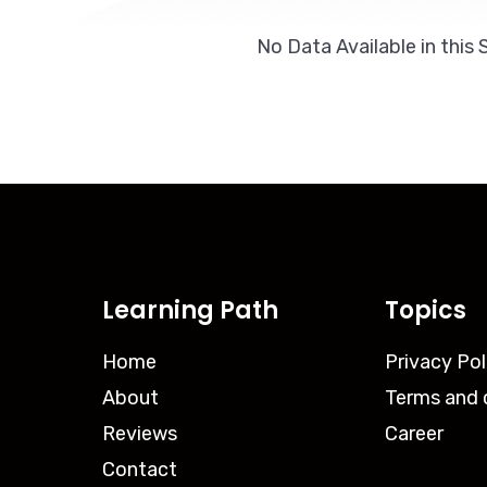
No Data Available in this 
Learning Path
Topics
Home
Privacy Pol
About
Terms and 
Reviews
Career
Contact