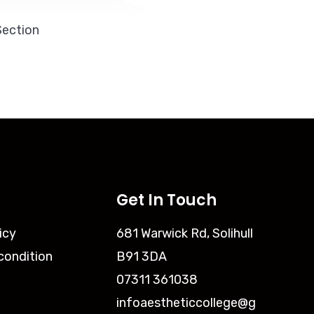
Section
Get In Touch
icy
681 Warwick Rd, Solihull
condition
B91 3DA
07311 361038
infoaestheticcollege@g