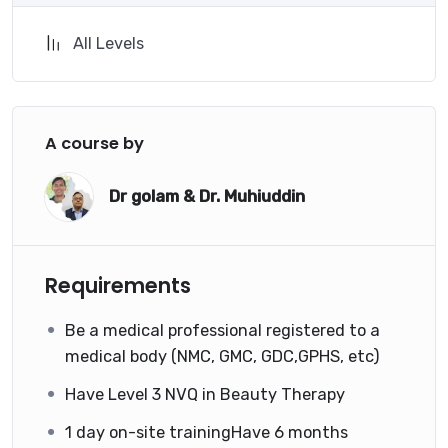
All Levels
A course by
Dr golam & Dr. Muhiuddin
Requirements
Be a medical professional registered to a
medical body (NMC, GMC, GDC,GPHS, etc)
Have Level 3 NVQ in Beauty Therapy
1 day on-site trainingHave 6 months