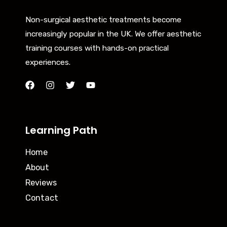
Non-surgical aesthetic treatments become
increasingly popular in the UK. We offer aesthetic
training courses with hands-on practical
experiences.
Learning Path
Home
About
Reviews
Contact