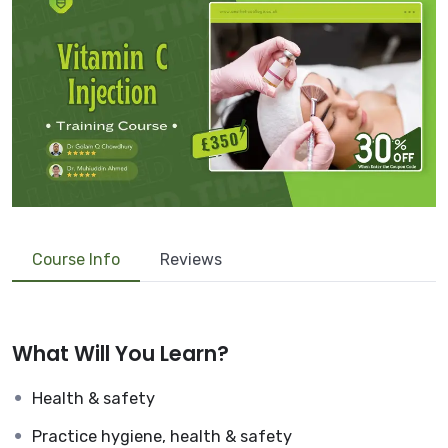
Course Info
Reviews
What Will You Learn?
Health & safety
Practice hygiene, health & safety