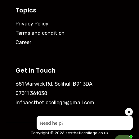
Topics
Privacy Policy
Terms and condition
Career
Get In Touch
681 Warwick Rd, Solihull B91 3DA
07311 361038
infoaestheticcollege@gmail.com
Copyright © 2026 aestheticcollege.co.uk