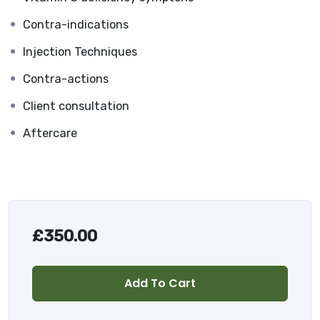
Contra-indications
Injection Techniques
Contra-actions
Client consultation
Aftercare
£
350.00
Add To Cart