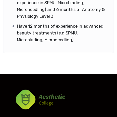
experience in SPMU, Microblading,
Microneedling) and 6 months of Anatomy &
Physiology Level 3
Have 12 months of experience in advanced
beauty treatments (e.g SPMU,
Microblading, Microneedling)