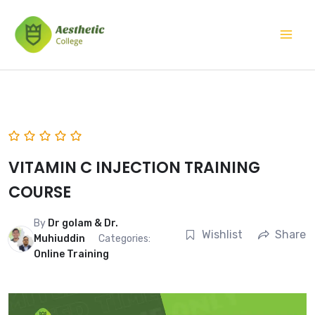
Skip
Mai
to
Men
content
VITAMIN C INJECTION TRAINING
COURSE
By
Dr golam & Dr.
Wishlist
Share
Muhiuddin
Categories:
Online Training