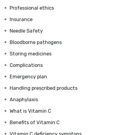
Professional ethics
Insurance
Needle Safety
Bloodborne pathogens
Storing medicines
Complications
Emergency plan
Handling prescribed products
Anaphylaxis
What is Vitamin C
Benefits of Vitamin C
Vitamin C deficiency symptons