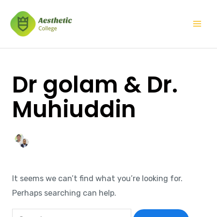
Skip
Search
Mai
to
for:
Men
content
Dr golam & Dr.
Muhiuddin
It seems we can’t find what you’re looking for.
Perhaps searching can help.