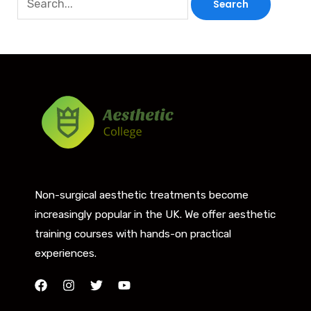
Non-surgical aesthetic treatments become
increasingly popular in the UK. We offer aesthetic
training courses with hands-on practical
experiences.