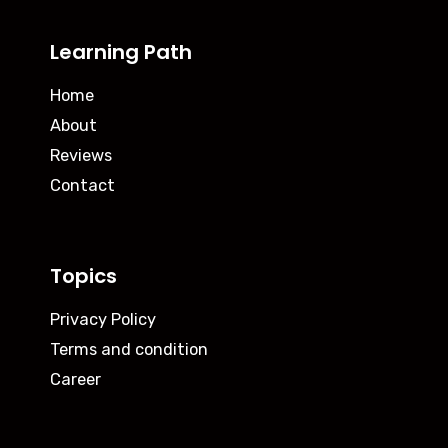
Learning Path
Home
About
Reviews
Contact
Topics
Privacy Policy
Terms and condition
Career