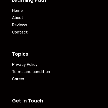
Learning Path
Home
About
Reviews
Contact
Topics
Privacy Policy
Terms and condition
Career
Get In Touch