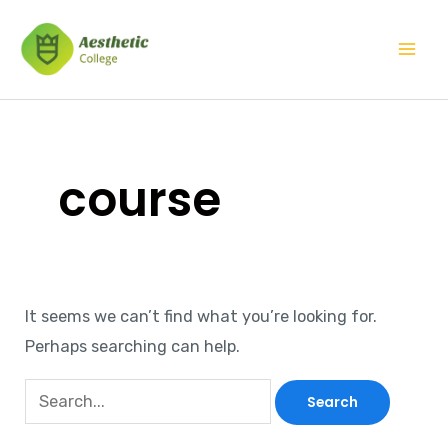
Skip
Search
Mai
to
for:
Men
content
course
It seems we can’t find what you’re looking for.
Perhaps searching can help.