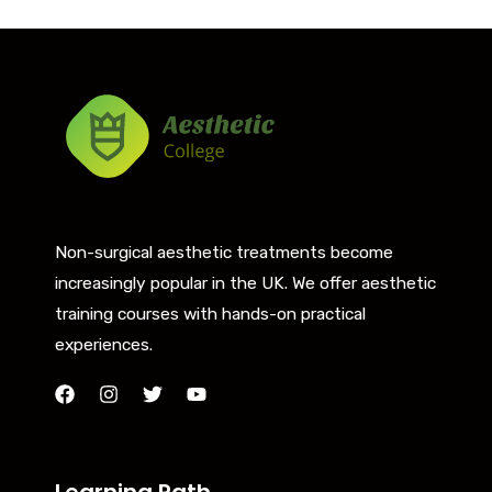
Non-surgical aesthetic treatments become
increasingly popular in the UK. We offer aesthetic
training courses with hands-on practical
experiences.