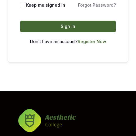
Keep me signed in
Forgot Password?
Sign In
Don't have an account?
Register Now