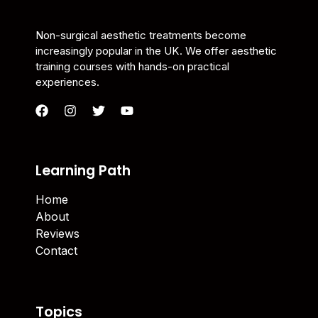
Non-surgical aesthetic treatments become
increasingly popular in the UK. We offer aesthetic
training courses with hands-on practical
experiences.
Learning Path
Home
About
Reviews
Contact
Topics