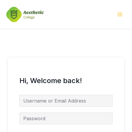
Skip
Mai
to
Men
content
Hi, Welcome back!