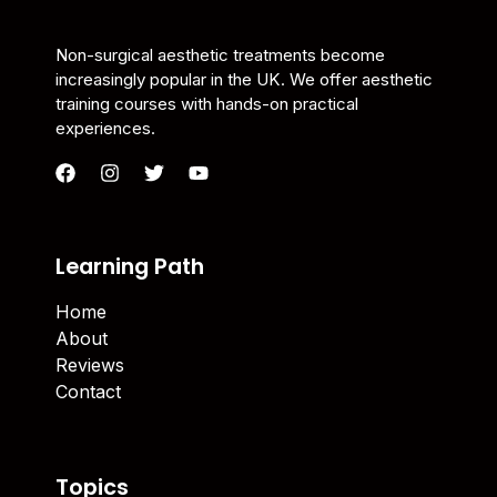
Non-surgical aesthetic treatments become
increasingly popular in the UK. We offer aesthetic
training courses with hands-on practical
experiences.
Learning Path
Home
About
Reviews
Contact
Topics