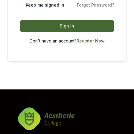
Keep me signed in
Forgot Password?
Sign In
Don't have an account?
Register Now