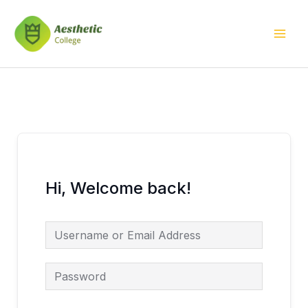
Skip
Mai
to
Men
content
Hi, Welcome back!