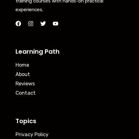
training courses with hands-on practical
experiences.
Learning Path
Home
About
Reviews
Contact
Topics
Privacy Policy