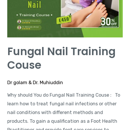
Couse
Fungal Nail Training
Couse
Dr golam & Dr. Muhiuddin
Why should You do Fungal Nail Training Couse : To
learn how to treat fungal nail infections or other
nail conditions with different methods and
products. To gain a qualification as a Foot Health
Practitioner and provide foot care services to