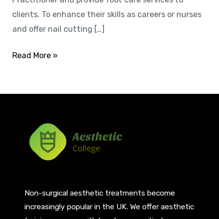
clients. To enhance their skills as careers or nurses
and offer nail cutting […]
Read More »
Non-surgical aesthetic treatments become
increasingly popular in the UK. We offer aesthetic