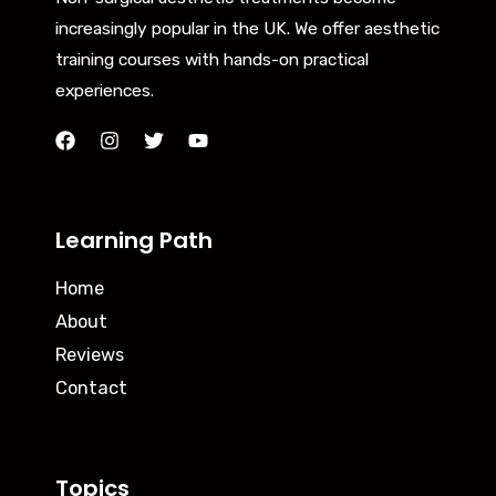
increasingly popular in the UK. We offer aesthetic
training courses with hands-on practical
experiences.
Learning Path
Home
About
Reviews
Contact
Topics