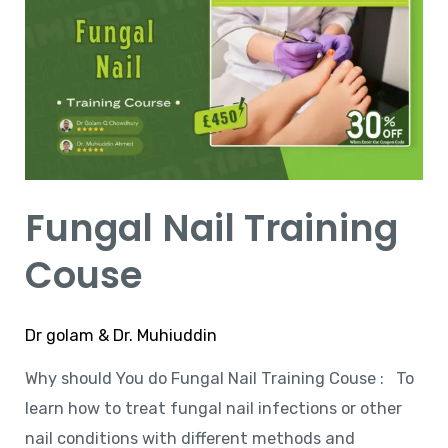
Training
Couse
Fungal Nail Training
Couse
Dr golam & Dr. Muhiuddin
Why should You do Fungal Nail Training Couse : To
learn how to treat fungal nail infections or other
nail conditions with different methods and