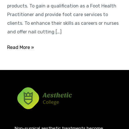
products. To gain a qualification as a Foot Health
Practitioner and provide foot care services to
clients. To enhance their skills as careers or nurses
and offer nail cutting […]
Read More »
Non-surgical aesthetic treatments become