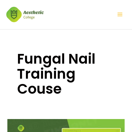
Skip
Mai
to
Men
content
Fungal Nail
Training
Couse
Fungal
Nail