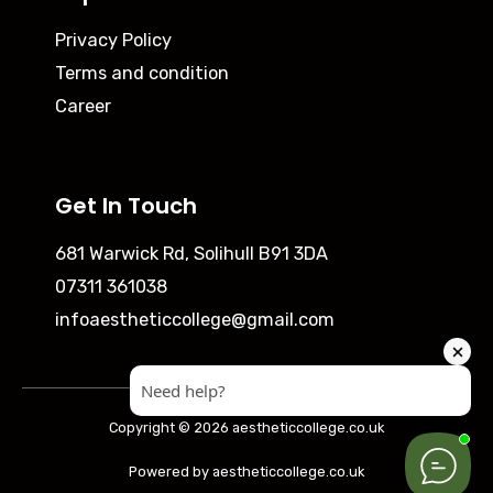
Privacy Policy
Terms and condition
Career
Get In Touch
681 Warwick Rd, Solihull B91 3DA
07311 361038
infoaestheticcollege@gmail.com
Copyright © 2026 aestheticcollege.co.uk
Powered by aestheticcollege.co.uk