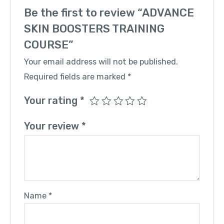
Be the first to review “ADVANCE
SKIN BOOSTERS TRAINING
COURSE”
Your email address will not be published.
Required fields are marked
*
Your rating
*
Your review
*
Name
*