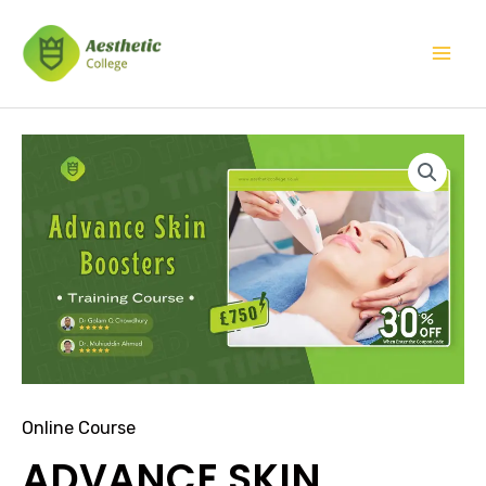
Skip
Mai
to
Men
content
ADVANCE
SKIN
BOOSTERS
TRAINING
COURSE
quantity
Online Course
ADVANCE SKIN