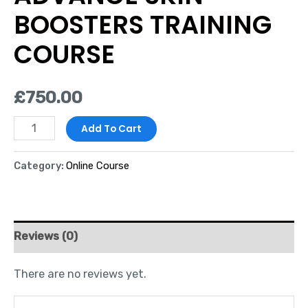
BOOSTERS TRAINING
COURSE
£
750.00
Add To Cart
Category:
Online Course
Reviews (0)
There are no reviews yet.