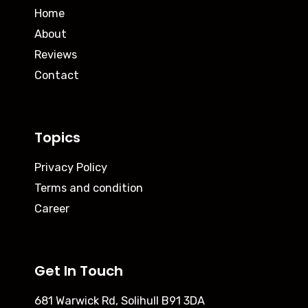
Home
About
Reviews
Contact
Topics
Privacy Policy
Terms and condition
Career
Get In Touch
681 Warwick Rd, Solihull B91 3DA