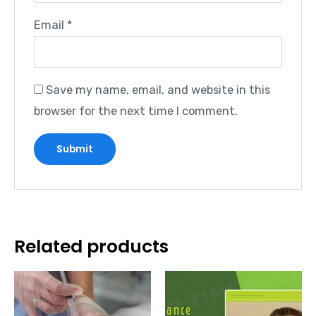
Email
*
Save my name, email, and website in this
browser for the next time I comment.
Related products