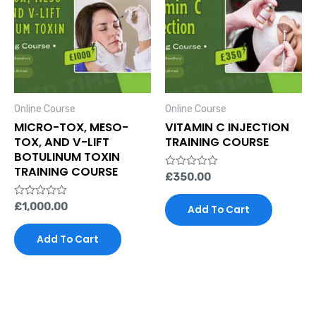
Online Course
Online Course
MICRO-TOX, MESO-
VITAMIN C INJECTION
TOX, AND V-LIFT
TRAINING COURSE
BOTULINUM TOXIN
TRAINING COURSE
Rated
£
350.00
0
out
Rated
£
1,000.00
of
Add To Cart
0
5
out
of
Add To Cart
5