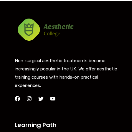
Non-surgical aesthetic treatments become
increasingly popular in the UK. We offer aesthetic
training courses with hands-on practical
experiences.
Learning Path