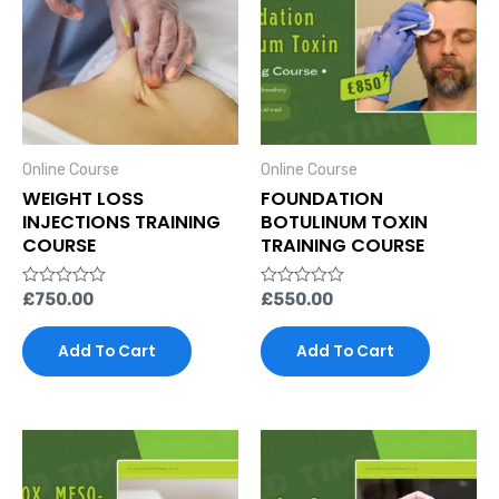
Online Course
Online Course
WEIGHT LOSS
FOUNDATION
INJECTIONS TRAINING
BOTULINUM TOXIN
COURSE
TRAINING COURSE
Rated
£
750.00
Rated
£
550.00
0
0
out
out
of
of
Add To Cart
Add To Cart
5
5