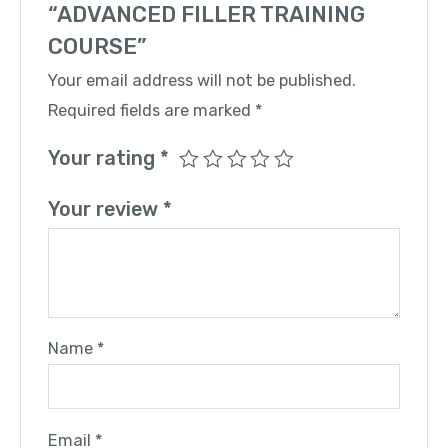
“ADVANCED FILLER TRAINING
COURSE”
Your email address will not be published.
Required fields are marked
*
Your rating
*
Your review
*
Name
*
Email
*