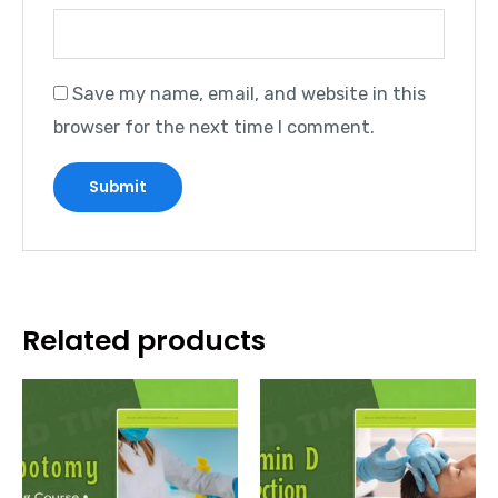
Save my name, email, and website in this
browser for the next time I comment.
Related products