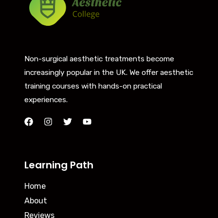
Non-surgical aesthetic treatments become
increasingly popular in the UK. We offer aesthetic
training courses with hands-on practical
experiences.
Learning Path
Home
About
Reviews