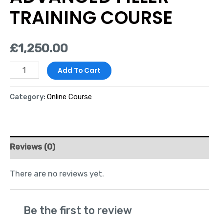
TRAINING COURSE
£
1,250.00
Add To Cart
Category:
Online Course
Reviews (0)
There are no reviews yet.
Be the first to review