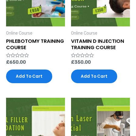
Online Course
Online Course
PHLEBOTOMY TRAINING
VITAMIN D INJECTION
COURSE
TRAINING COURSE
Rated
£
650.00
Rated
£
350.00
0
0
out
out
of
of
Add To Cart
Add To Cart
5
5