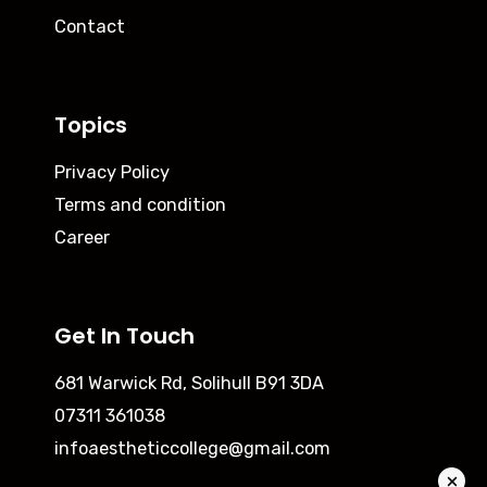
Contact
Topics
Privacy Policy
Terms and condition
Career
Get In Touch
681 Warwick Rd, Solihull B91 3DA
07311 361038
infoaestheticcollege@gmail.com