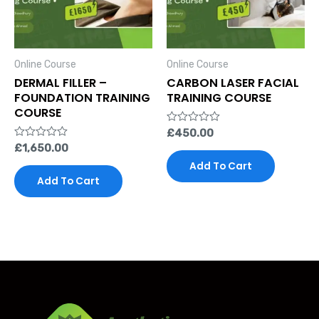
Online Course
Online Course
DERMAL FILLER –
CARBON LASER FACIAL
FOUNDATION TRAINING
TRAINING COURSE
COURSE
Rated
£
450.00
0
Rated
£
1,650.00
out
0
of
Add To Cart
out
5
of
Add To Cart
5