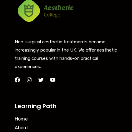
Non-surgical aesthetic treatments become
increasingly popular in the UK. We offer aesthetic
training courses with hands-on practical
experiences.
Learning Path
Home
About