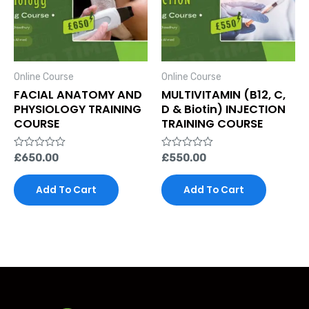
Online Course
Online Course
FACIAL ANATOMY AND
MULTIVITAMIN (B12, C,
PHYSIOLOGY TRAINING
D & Biotin) INJECTION
COURSE
TRAINING COURSE
Rated
£
650.00
Rated
£
550.00
0
0
out
out
of
of
Add To Cart
Add To Cart
5
5