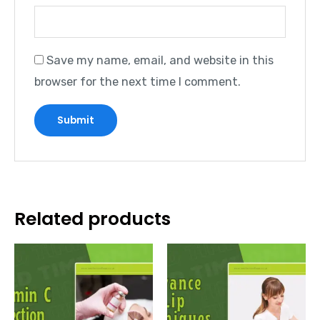
Save my name, email, and website in this
browser for the next time I comment.
Related products