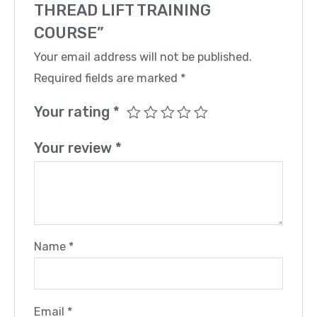
THREAD LIFT TRAINING
COURSE”
Your email address will not be published.
Required fields are marked
*
Your rating
*
Your review
*
Name
*
Email
*