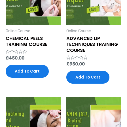
Online Course
Online Course
CHEMICAL PEELS
ADVANCED LIP
TRAINING COURSE
TECHNIQUES TRAINING
COURSE
Rated
£
450.00
0
Rated
£
950.00
out
0
of
Add To Cart
out
5
of
Add To Cart
5