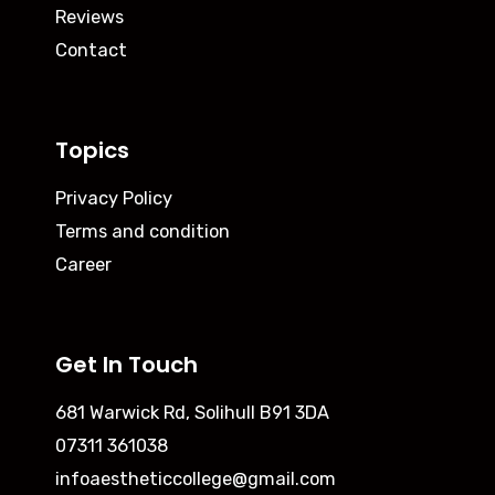
Reviews
Contact
Topics
Privacy Policy
Terms and condition
Career
Get In Touch
681 Warwick Rd, Solihull B91 3DA
07311 361038
infoaestheticcollege@gmail.com