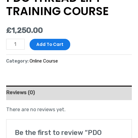
TRAINING COURSE
£
1,250.00
Add To Cart
Category:
Online Course
Reviews (0)
There are no reviews yet.
Be the first to review “PDO