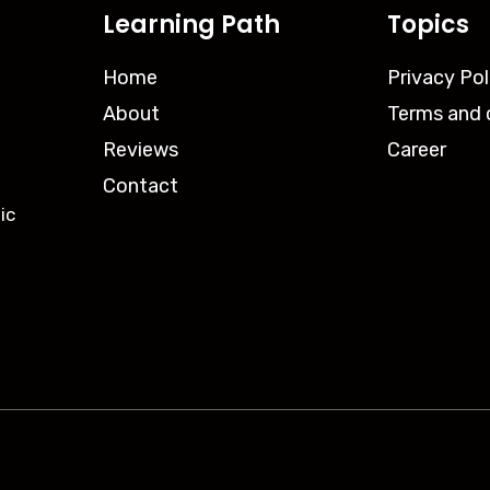
Learning Path
Topics
Home
Privacy Pol
About
Terms and 
Reviews
Career
Contact
ic