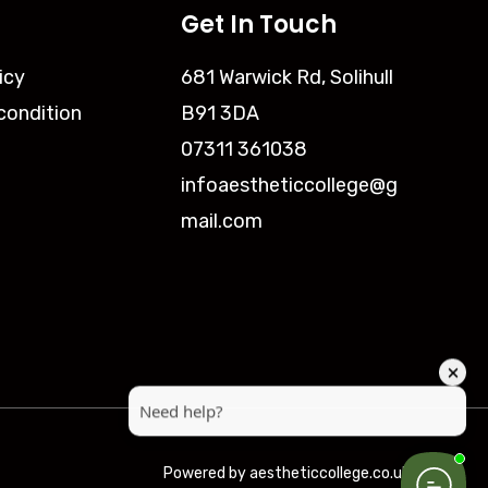
Get In Touch
icy
681 Warwick Rd, Solihull
condition
B91 3DA
07311 361038
infoaestheticcollege@g
mail.com
Powered by aestheticcollege.co.uk