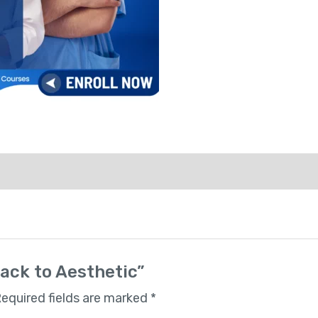
rack to Aesthetic”
equired fields are marked
*