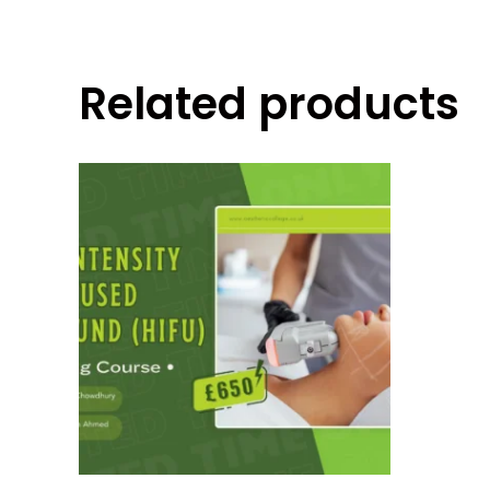
Related products