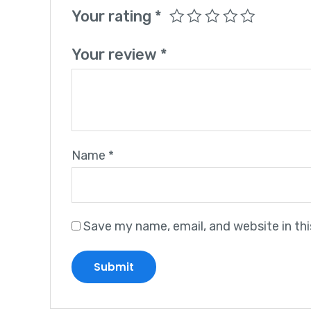
Your rating
*
Your review
*
Name
*
Save my name, email, and website in th