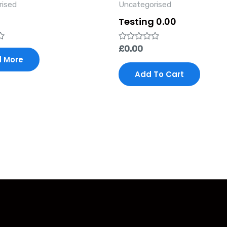
rised
Uncategorised
Testing 0.00
Rated
£
0.00
0
 More
out
of
Add To Cart
5