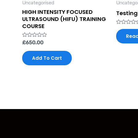
Uncategorised
Uncatego
HIGH INTENSITY FOCUSED
Testing
ULTRASOUND (HIFU) TRAINING
COURSE
Rated
0
Read
out
Rated
£
650.00
of
0
5
out
of
Add To Cart
5