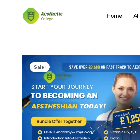
Skip
to
Home
Al
content
Sale!