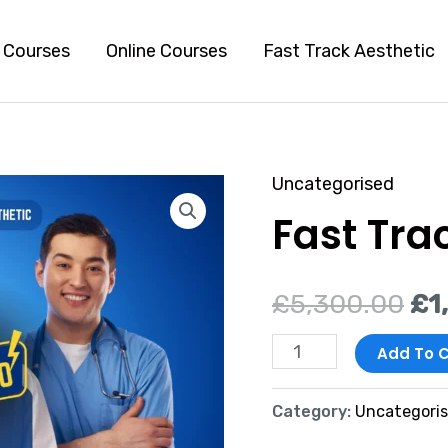
l Courses
Online Courses
Fast Track Aesthetic
Uncategorised
Fast
Ori
Fast Tra
Track
pr
to
Aesthetic
wa
£
5,300.00
£
1
quantity
£5
Add To C
Category:
Uncategori