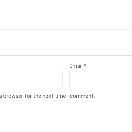
Email
*
is browser for the next time I comment.