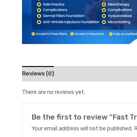
Reviews (0)
There are no reviews yet.
Be the first to review “Fast T
Your email address will not be published.
R