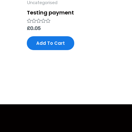
Uncategorised
Testing payment
Rated
£
0.05
0
out
of
Add To Cart
5