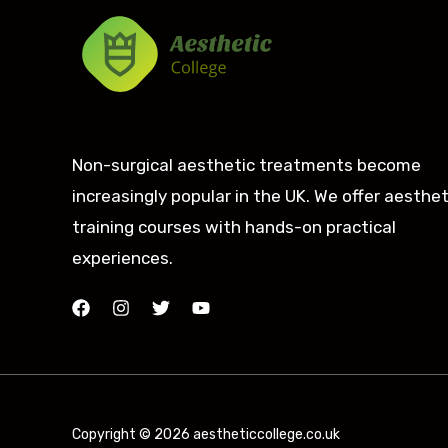
Non-surgical aesthetic treatments become
increasingly popular in the UK. We offer aesthet
training courses with hands-on practical
experiences.
Copyright © 2026 aestheticcollege.co.uk