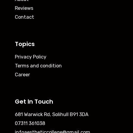
Reviews
Contact
Topics
Privacy Policy
Terms and condition
Career
Get In Touch
681 Warwick Rd, Solihull B91 3DA
07311 361038
infoaestheticcollege@gmail.com