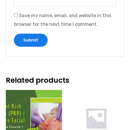
Save my name, email, and website in this
browser for the next time I comment.
Related products