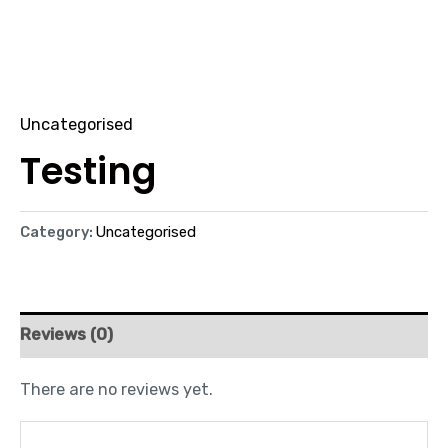
Uncategorised
Testing
Category:
Uncategorised
Reviews (0)
There are no reviews yet.