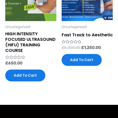
Uncategorised
Uncategorised
HIGH INTENSITY
Fast Track to Aesthetic
FOCUSED ULTRASOUND
(HIFU) TRAINING
Rated
£
5,300.00
£
1,250.00
COURSE
0
out
of
Add To Cart
5
Rated
£
650.00
0
out
of
Add To Cart
5