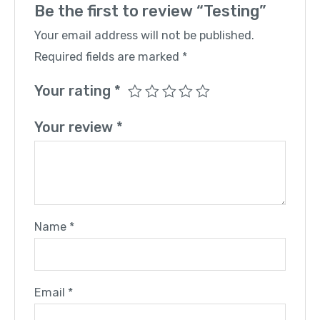
Be the first to review “Testing”
Your email address will not be published.
Required fields are marked
*
Your rating
*
Your review
*
Name
*
Email
*