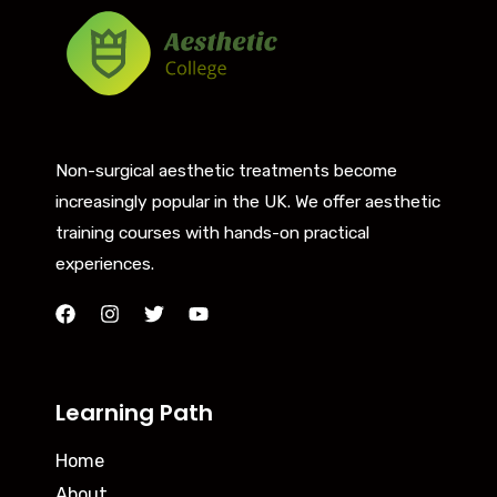
Non-surgical aesthetic treatments become
increasingly popular in the UK. We offer aesthetic
training courses with hands-on practical
experiences.
Learning Path
Home
About