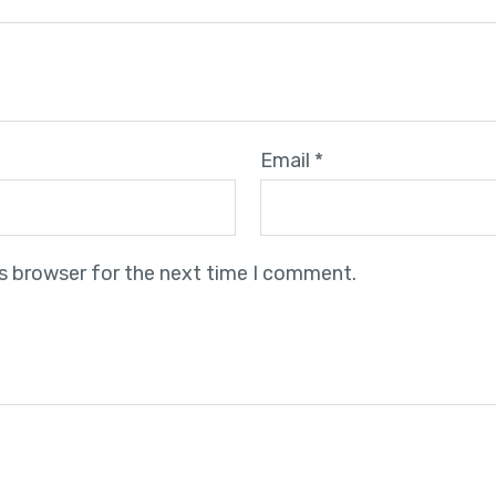
Email
*
is browser for the next time I comment.