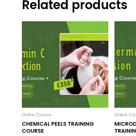
Related products
Online Course
Online Co
CHEMICAL PEELS TRAINING
MICRO
COURSE
TRAINI