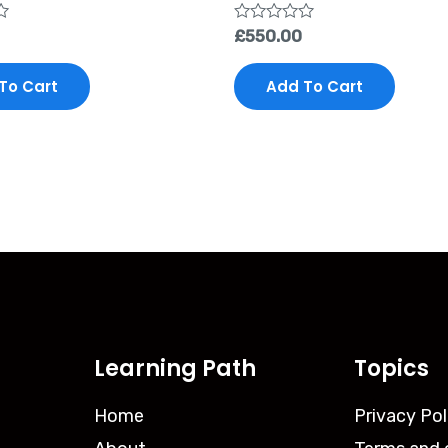
Rated
£
550.00
0
out
of
To Cart
Add To Cart
5
Learning Path
Topics
Home
Privacy Pol