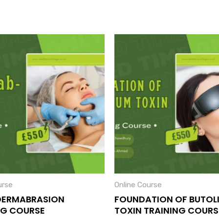
urse
Online Course
DERMABRASION
FOUNDATION OF BUTOL
NG COURSE
TOXIN TRAINING COURS