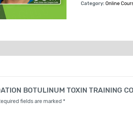
Category:
Online Cour
UNDATION BOTULINUM TOXIN TRAINING C
equired fields are marked
*