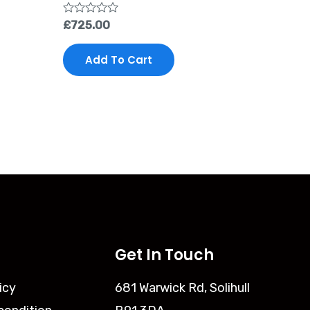
Rated
£
725.00
0
out
of
Add To Cart
5
Get In Touch
icy
681 Warwick Rd, Solihull