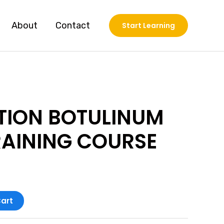
About
Contact
Start Learning
TION BOTULINUM
RAINING COURSE
art