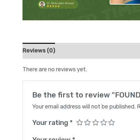
Reviews (0)
There are no reviews yet.
Be the first to review “FO
Your email address will not be published.
R
Your rating
*
Your review
*