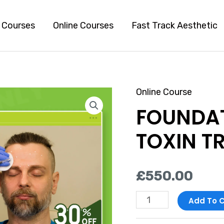
l Courses
Online Courses
Fast Track Aesthetic
Online Course
FOUNDATION
FOUNDA
BOTULINUM
TOXIN
TOXIN T
TRAINING
COURSE
£
550.00
quantity
Add To C