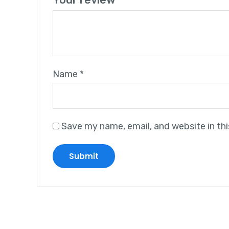
Name
*
Save my name, email, and website in th