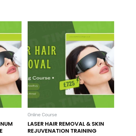
Online Course
INUM
LASER HAIR REMOVAL & SKIN
E
REJUVENATION TRAINING