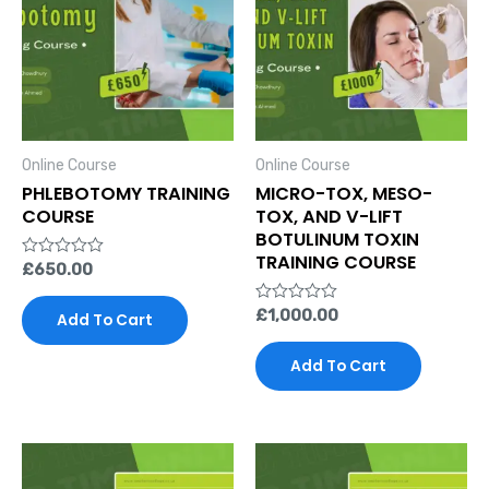
Online Course
Online Course
PHLEBOTOMY TRAINING
MICRO-TOX, MESO-
COURSE
TOX, AND V-LIFT
BOTULINUM TOXIN
TRAINING COURSE
Rated
£
650.00
0
out
of
Rated
£
1,000.00
Add To Cart
5
0
out
of
Add To Cart
5