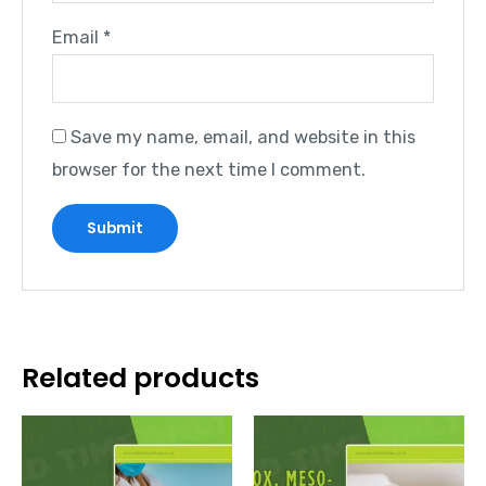
Email
*
Save my name, email, and website in this
browser for the next time I comment.
Related products