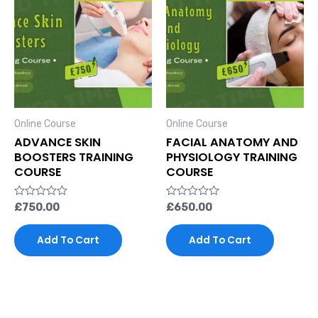
Online Course
Online Course
ADVANCE SKIN
FACIAL ANATOMY AND
BOOSTERS TRAINING
PHYSIOLOGY TRAINING
COURSE
COURSE
Rated
£
750.00
Rated
£
650.00
0
0
out
out
of
of
Add To Cart
Add To Cart
5
5