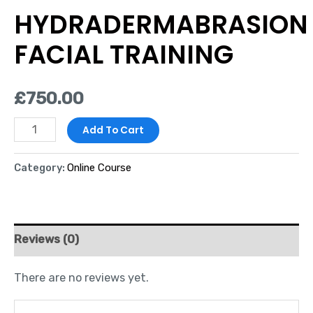
HYDRADERMABRASION
FACIAL TRAINING
£
750.00
Add To Cart
Category:
Online Course
Reviews (0)
There are no reviews yet.