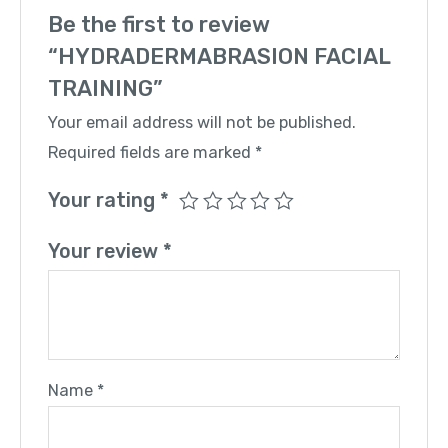
Be the first to review
“HYDRADERMABRASION FACIAL
TRAINING”
Your email address will not be published.
Required fields are marked
*
Your rating
*
Your review
*
Name
*