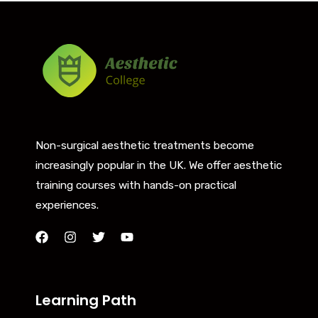
Non-surgical aesthetic treatments become
increasingly popular in the UK. We offer aesthetic
training courses with hands-on practical
experiences.
Learning Path