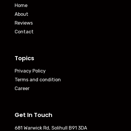
Home
About
Reviews
Contact
Topics
Privacy Policy
Terms and condition
Career
Get In Touch
681 Warwick Rd, Solihull B91 3DA